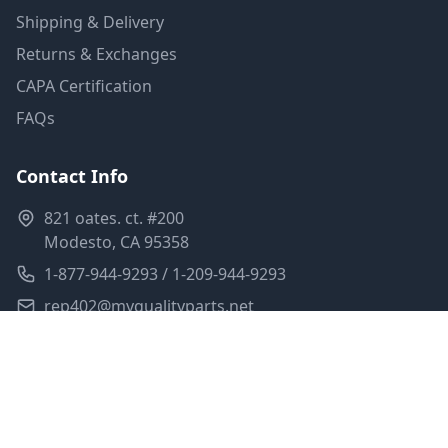
Shipping & Delivery
Returns & Exchanges
CAPA Certification
FAQs
Contact Info
821 oates. ct. #200
Modesto, CA 95358
1-877-944-9293 / 1-209-944-9293
rep402@myqualityparts.net
Monday-Friday: 8am-5pm PST
Saturday: Closed
Privacy Policy
Terms of Service
Shipping Policy
Sitemap