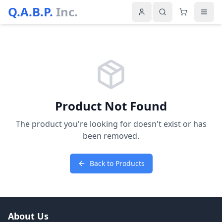
Q.A.B.P.
Inc.
Product Not Found
The product you're looking for doesn't exist or has
been removed.
Back to Products
About Us