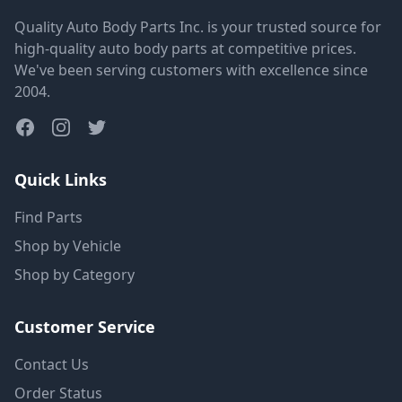
Quality Auto Body Parts Inc. is your trusted source for
high-quality auto body parts at competitive prices.
We've been serving customers with excellence since
2004.
Quick Links
Find Parts
Shop by Vehicle
Shop by Category
Customer Service
Contact Us
Order Status