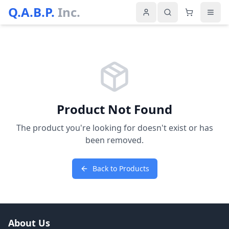
Q.A.B.P.
Inc.
Product Not Found
The product you're looking for doesn't exist or has
been removed.
Back to Products
About Us