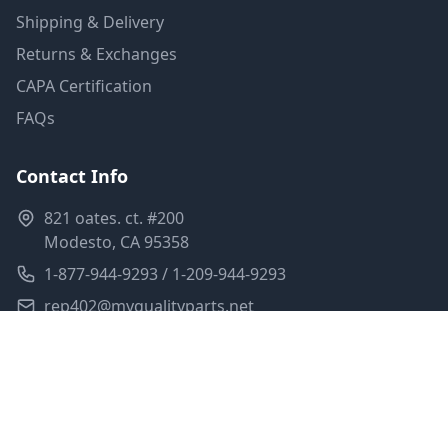
Shipping & Delivery
Returns & Exchanges
CAPA Certification
FAQs
Contact Info
821 oates. ct. #200
Modesto, CA 95358
1-877-944-9293 / 1-209-944-9293
rep402@myqualityparts.net
Monday-Friday: 8am-5pm PST
Saturday: Closed
Privacy Policy
Terms of Service
Shipping Policy
Sitemap