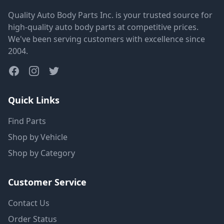
Quality Auto Body Parts Inc. is your trusted source for
high-quality auto body parts at competitive prices.
We've been serving customers with excellence since
2004.
Quick Links
Find Parts
Shop by Vehicle
Shop by Category
Customer Service
Contact Us
Order Status