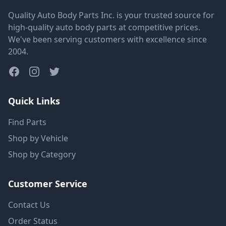
Quality Auto Body Parts Inc. is your trusted source for
high-quality auto body parts at competitive prices.
We've been serving customers with excellence since
2004.
Quick Links
Find Parts
Shop by Vehicle
Shop by Category
Customer Service
Contact Us
Order Status