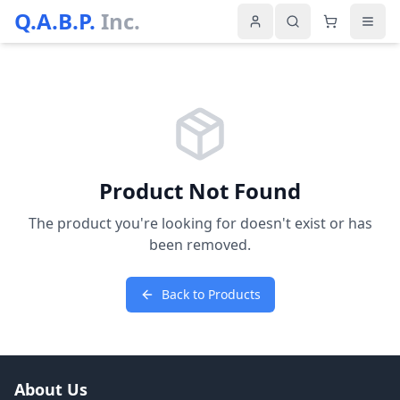
Q.A.B.P.
Inc.
Product Not Found
The product you're looking for doesn't exist or has
been removed.
Back to Products
About Us