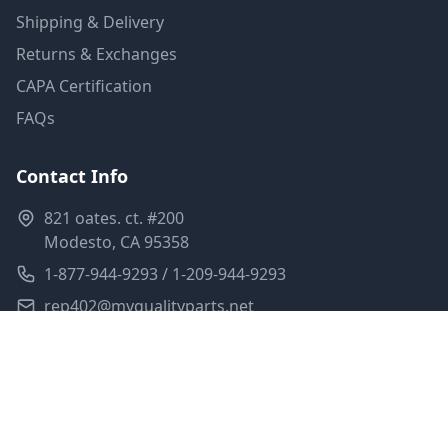
Shipping & Delivery
Returns & Exchanges
CAPA Certification
FAQs
Contact Info
821 oates. ct. #200
Modesto, CA 95358
1-877-944-9293 / 1-209-944-9293
rep402@myqualityparts.net
Monday-Friday: 8am-5pm PST
Saturday: Closed
Privacy Policy
Terms of Service
Shipping Policy
Sitemap