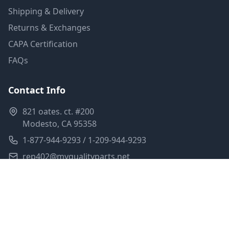
Shipping & Delivery
Returns & Exchanges
CAPA Certification
FAQs
Contact Info
821 oates. ct. #200
Modesto, CA 95358
1-877-944-9293 / 1-209-944-9293
rep402@myqualityparts.net
Monday-Friday: 8am-5pm PST
Saturday: Closed
Privacy Policy
Terms of Service
Shipping Policy
Sitemap