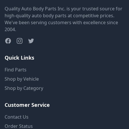
Quality Auto Body Parts Inc. is your trusted source for
high-quality auto body parts at competitive prices.
We've been serving customers with excellence since
2004.
Quick Links
Find Parts
Shop by Vehicle
Shop by Category
Customer Service
Contact Us
Order Status