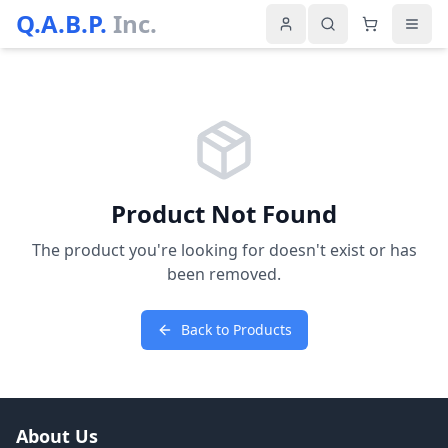
Q.A.B.P.
Inc.
Product Not Found
The product you're looking for doesn't exist or has
been removed.
Back to Products
About Us