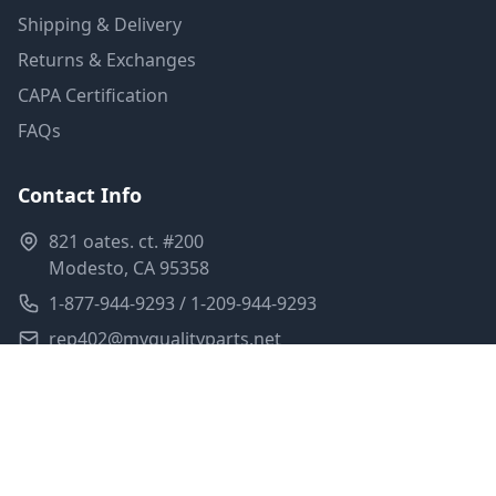
Shipping & Delivery
Returns & Exchanges
CAPA Certification
FAQs
Contact Info
821 oates. ct. #200
Modesto, CA 95358
1-877-944-9293 / 1-209-944-9293
rep402@myqualityparts.net
Monday-Friday: 8am-5pm PST
Saturday: Closed
Privacy Policy
Terms of Service
Shipping Policy
Sitemap