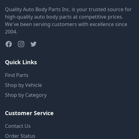
Quality Auto Body Parts Inc. is your trusted source for
high-quality auto body parts at competitive prices.
We've been serving customers with excellence since
2004.
Quick Links
Find Parts
Shop by Vehicle
Shop by Category
Customer Service
Contact Us
Order Status