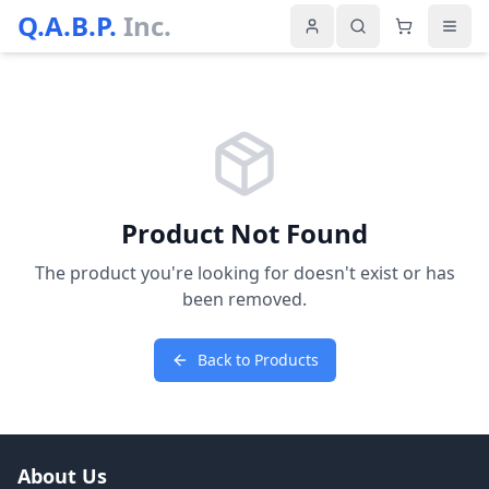
Q.A.B.P.
Inc.
Product Not Found
The product you're looking for doesn't exist or has
been removed.
Back to Products
About Us