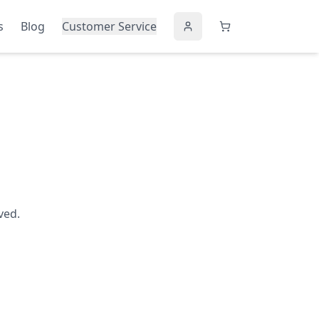
s
Blog
Customer Service
ved.