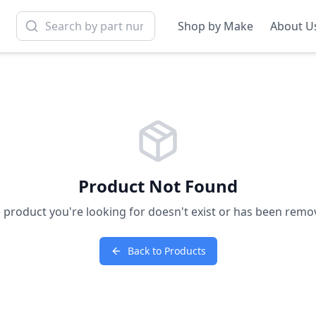
Shop by Make
About U
Product Not Found
 product you're looking for doesn't exist or has been remo
Back to Products