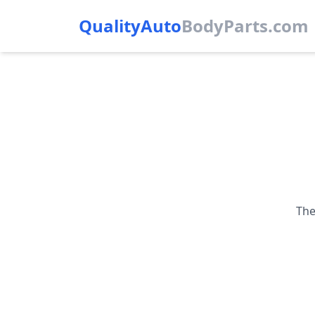
QualityAuto
Body
Parts.com
The