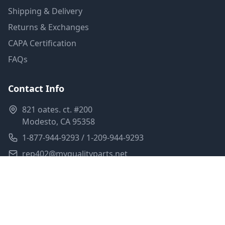
Shipping & Delivery
Returns & Exchanges
CAPA Certification
FAQs
Contact Info
821 oates. ct. #200
Modesto, CA 95358
1-877-944-9293 / 1-209-944-9293
rep402@myqualityparts.net
Monday-Friday: 8am-5pm PST
Saturday: Closed
Privacy Policy
Terms of Service
Shipping Policy
Sitemap