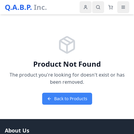
Q.A.B.P.
Inc.
Product Not Found
The product you're looking for doesn't exist or has
been removed.
Back to Products
About Us