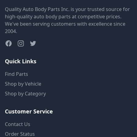
Quality Auto Body Parts Inc. is your trusted source for
high-quality auto body parts at competitive prices.
We've been serving customers with excellence since
2004.
Quick Links
Find Parts
Shop by Vehicle
Shop by Category
Customer Service
Contact Us
Order Status