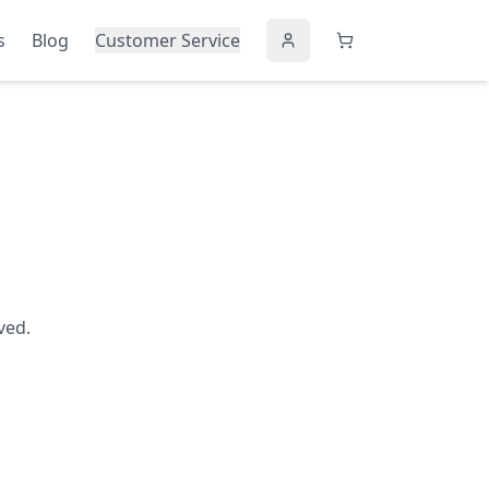
s
Blog
Customer Service
ved.