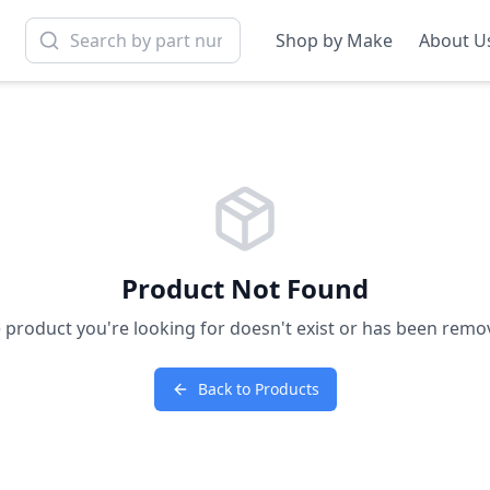
Shop by Make
About U
Product Not Found
 product you're looking for doesn't exist or has been remo
Back to Products