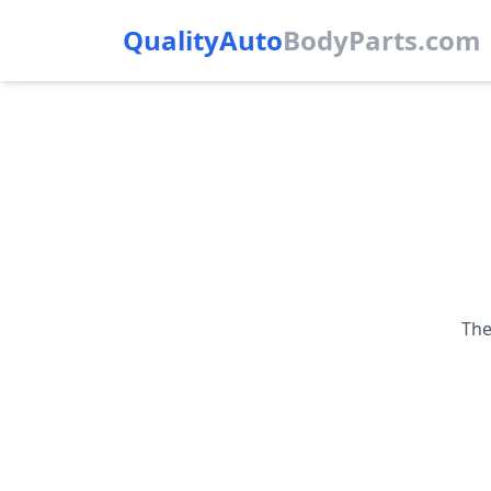
QualityAuto
Body
Parts.com
The