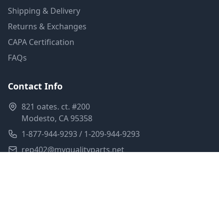
Shipping & Delivery
Returns & Exchanges
CAPA Certification
FAQs
Contact Info
821 oates. ct. #200
Modesto, CA 95358
1-877-944-9293 / 1-209-944-9293
rep402@myqualityparts.net
Monday-Friday: 8am-5pm PST
Saturday: Closed
Privacy Policy
Terms of Service
Shipping Policy
Sitemap