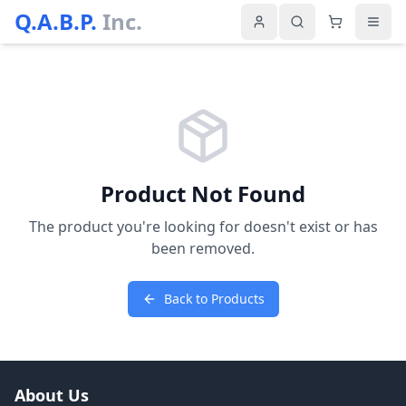
Q.A.B.P.
Inc.
Product Not Found
The product you're looking for doesn't exist or has
been removed.
Back to Products
About Us