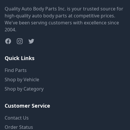
Quality Auto Body Parts Inc. is your trusted source for
high-quality auto body parts at competitive prices.
We've been serving customers with excellence since
2004.
Quick Links
Find Parts
Shop by Vehicle
Shop by Category
Customer Service
Contact Us
Order Status