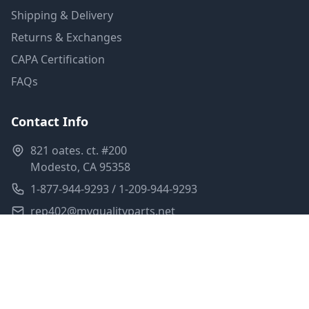
Shipping & Delivery
Returns & Exchanges
CAPA Certification
FAQs
Contact Info
821 oates. ct. #200
Modesto, CA 95358
1-877-944-9293 / 1-209-944-9293
rep402@myqualityparts.net
Monday-Friday: 8am-5pm PST
Saturday: Closed
Privacy Policy
Terms of Service
Shipping Policy
Sitemap