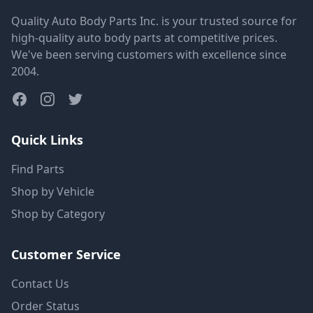
Quality Auto Body Parts Inc. is your trusted source for
high-quality auto body parts at competitive prices.
We've been serving customers with excellence since
2004.
Quick Links
Find Parts
Shop by Vehicle
Shop by Category
Customer Service
Contact Us
Order Status