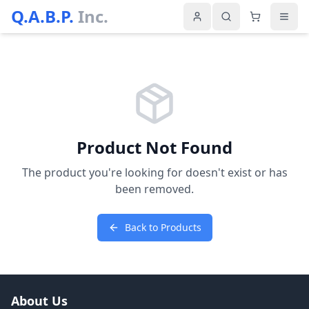
Q.A.B.P.
Inc.
Product Not Found
The product you're looking for doesn't exist or has
been removed.
Back to Products
About Us