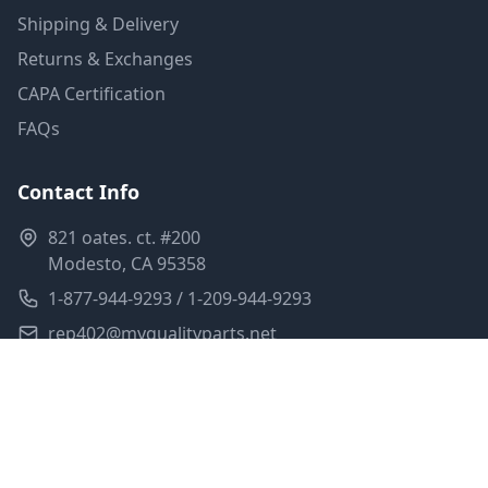
Shipping & Delivery
Returns & Exchanges
CAPA Certification
FAQs
Contact Info
821 oates. ct. #200
Modesto, CA 95358
1-877-944-9293 / 1-209-944-9293
rep402@myqualityparts.net
Monday-Friday: 8am-5pm PST
Saturday: Closed
Privacy Policy
Terms of Service
Shipping Policy
Sitemap