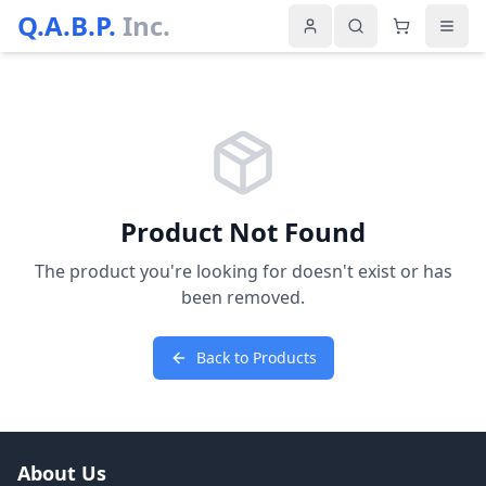
Q.A.B.P.
Inc.
Product Not Found
The product you're looking for doesn't exist or has
been removed.
Back to Products
About Us