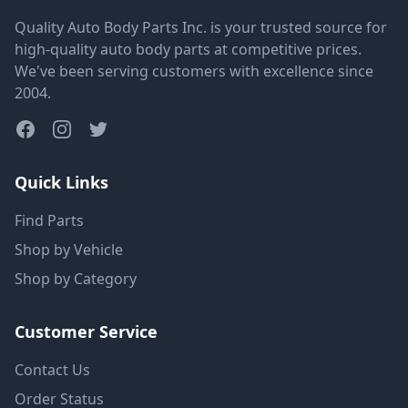
Quality Auto Body Parts Inc. is your trusted source for
high-quality auto body parts at competitive prices.
We've been serving customers with excellence since
2004.
Quick Links
Find Parts
Shop by Vehicle
Shop by Category
Customer Service
Contact Us
Order Status