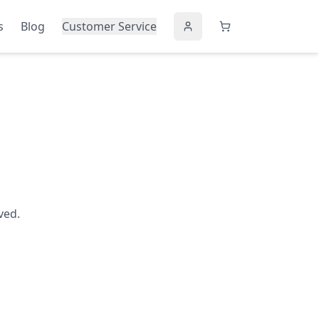
s
Blog
Customer Service
ved.