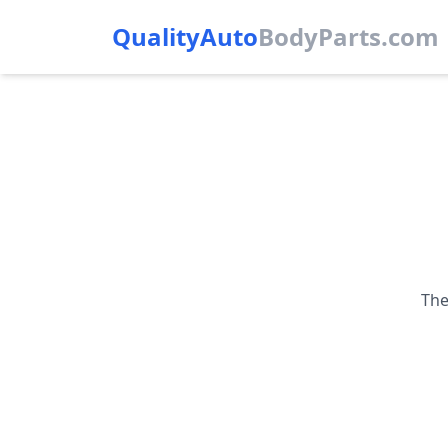
QualityAuto
Body
Parts.com
The