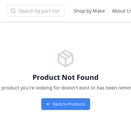
Shop by Make
About U
Product Not Found
 product you're looking for doesn't exist or has been remo
Back to Products