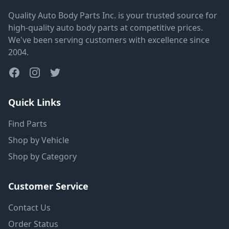
Quality Auto Body Parts Inc. is your trusted source for
high-quality auto body parts at competitive prices.
We've been serving customers with excellence since
2004.
Quick Links
Find Parts
Shop by Vehicle
Shop by Category
Customer Service
Contact Us
Order Status