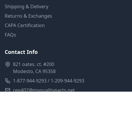
Shipping & Delivery
Returns & Exchanges
CAPA Certification
FAQs
Contact Info
821 oates. ct. #200
Modesto, CA 95358
1-877-944-9293 / 1-209-944-9293
rep402@myqualityparts.net
Monday-Friday: 8am-5pm PST
Saturday: Closed
Privacy Policy
Terms of Service
Shipping Policy
Sitemap