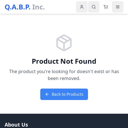
Q.A.B.P.
Inc.
Product Not Found
The product you're looking for doesn't exist or has
been removed.
Back to Products
About Us