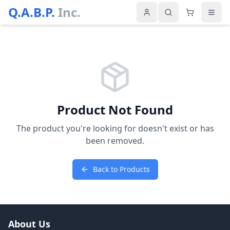
Q.A.B.P.
Inc.
Product Not Found
The product you're looking for doesn't exist or has
been removed.
Back to Products
About Us