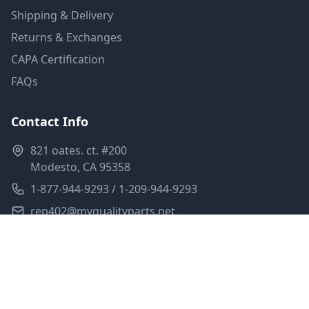
Shipping & Delivery
Returns & Exchanges
CAPA Certification
FAQs
Contact Info
821 oates. ct. #200
Modesto, CA 95358
1-877-944-9293 / 1-209-944-9293
rep402@myqualityparts.net
Monday-Friday: 8am-5pm PST
Saturday: Closed
Privacy Policy
Terms of Service
Shipping Policy
Sitemap