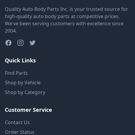
Quality Auto Body Parts Inc. is your trusted source for
high-quality auto body parts at competitive prices.
We've been serving customers with excellence since
2004.
Quick Links
Find Parts
Shop by Vehicle
Shop by Category
Customer Service
Contact Us
Order Status