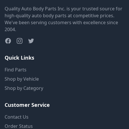
Quality Auto Body Parts Inc. is your trusted source for
high-quality auto body parts at competitive prices.
We've been serving customers with excellence since
2004.
Quick Links
Find Parts
Shop by Vehicle
Shop by Category
Customer Service
Contact Us
Order Status