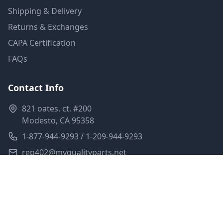
Shipping & Delivery
Returns & Exchanges
CAPA Certification
FAQs
Contact Info
821 oates. ct. #200
Modesto, CA 95358
1-877-944-9293 / 1-209-944-9293
rep402@myqualityparts.net
Monday-Friday: 8am-5pm PST
Saturday: Closed
Privacy Policy
Terms of Service
Shipping Policy
Sitemap