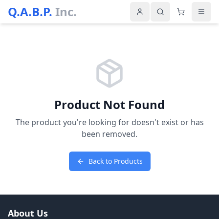
Q.A.B.P.
Inc.
Product Not Found
The product you're looking for doesn't exist or has
been removed.
Back to Products
About Us