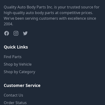
Quality Auto Body Parts Inc. is your trusted source for
high-quality auto body parts at competitive prices.
We've been serving customers with excellence since
2004.
Quick Links
Find Parts
Shop by Vehicle
Shop by Category
Customer Service
Contact Us
Order Status