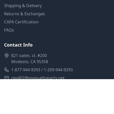
Shipping & Delivery
Returns & Exchanges
CAPA Certification
FAQs
Contact Info
821 oates. ct. #200
Modesto, CA 95358
1-877-944-9293 / 1-209-944-9293
rep402@myqualityparts.net
Monday-Friday: 8am-5pm PST
Saturday: Closed
Privacy Policy
Terms of Service
Shipping Policy
Sitemap