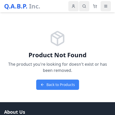
Q.A.B.P.
Inc.
Product Not Found
The product you're looking for doesn't exist or has
been removed.
Back to Products
About Us