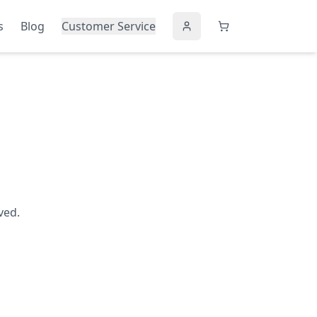
s
Blog
Customer Service
ved.