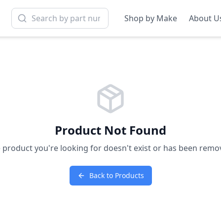
Shop by Make
About U
Product Not Found
 product you're looking for doesn't exist or has been remo
Back to Products