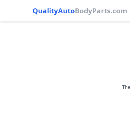
QualityAuto
Body
Parts.com
The