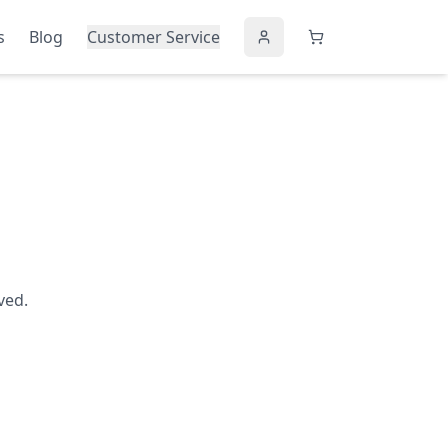
s
Blog
Customer Service
ved.