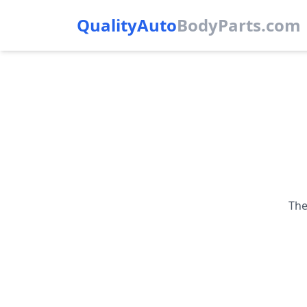
QualityAuto
Body
Parts.com
The