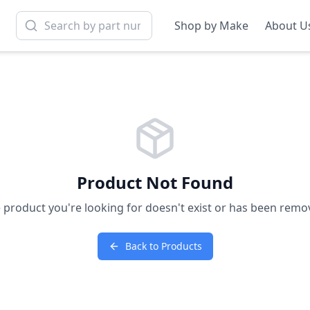
Shop by Make
About U
Product Not Found
 product you're looking for doesn't exist or has been remo
Back to Products