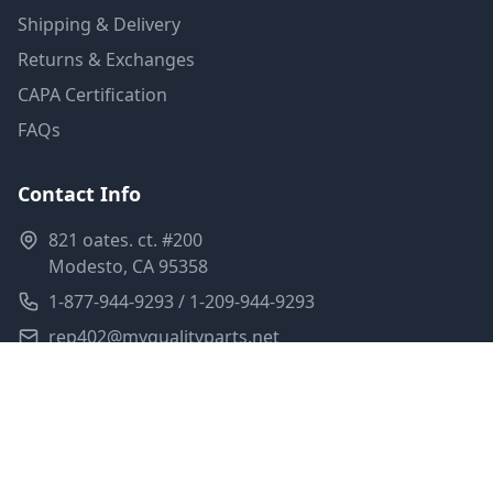
Shipping & Delivery
Returns & Exchanges
CAPA Certification
FAQs
Contact Info
821 oates. ct. #200
Modesto, CA 95358
1-877-944-9293 / 1-209-944-9293
rep402@myqualityparts.net
Monday-Friday: 8am-5pm PST
Saturday: Closed
Privacy Policy
Terms of Service
Shipping Policy
Sitemap