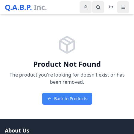
Q.A.B.P.
Inc.
Product Not Found
The product you're looking for doesn't exist or has
been removed.
Back to Products
About Us