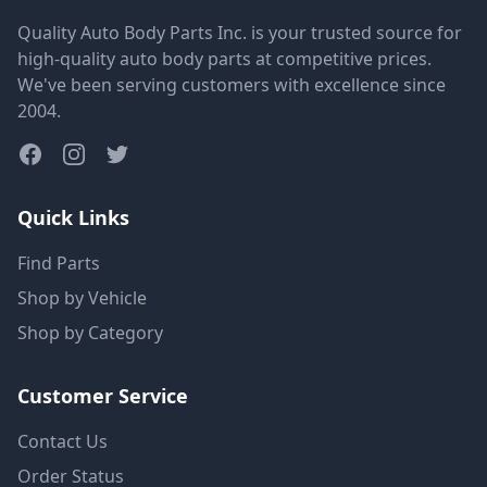
Quality Auto Body Parts Inc. is your trusted source for
high-quality auto body parts at competitive prices.
We've been serving customers with excellence since
2004.
Quick Links
Find Parts
Shop by Vehicle
Shop by Category
Customer Service
Contact Us
Order Status