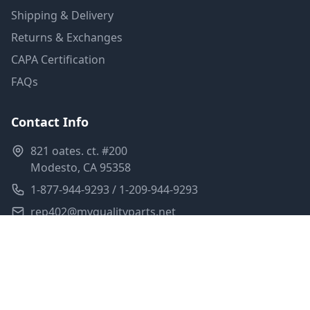
Shipping & Delivery
Returns & Exchanges
CAPA Certification
FAQs
Contact Info
821 oates. ct. #200
Modesto, CA 95358
1-877-944-9293 / 1-209-944-9293
rep402@myqualityparts.net
Monday-Friday: 8am-5pm PST
Saturday: Closed
Privacy Policy
Terms of Service
Shipping Policy
Sitemap