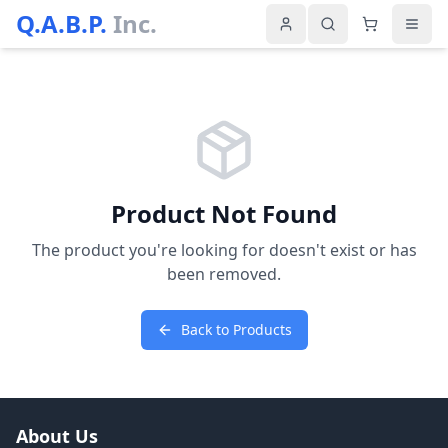
Q.A.B.P.
Inc.
Product Not Found
The product you're looking for doesn't exist or has
been removed.
Back to Products
About Us