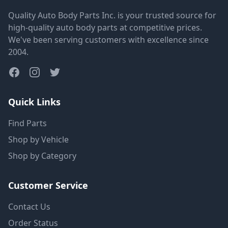
Quality Auto Body Parts Inc. is your trusted source for
high-quality auto body parts at competitive prices.
We've been serving customers with excellence since
2004.
Quick Links
Find Parts
Shop by Vehicle
Shop by Category
Customer Service
Contact Us
Order Status