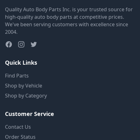
Quality Auto Body Parts Inc. is your trusted source for
high-quality auto body parts at competitive prices.
We've been serving customers with excellence since
2004.
Quick Links
Find Parts
Shop by Vehicle
Shop by Category
Customer Service
Contact Us
Order Status