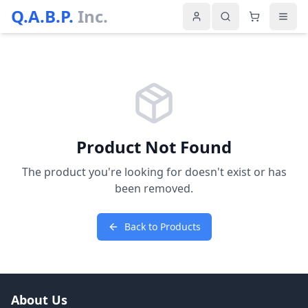
Q.A.B.P.
Inc.
Product Not Found
The product you're looking for doesn't exist or has
been removed.
Back to Products
About Us