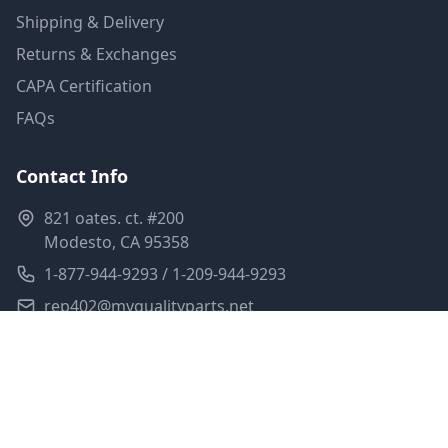
Shipping & Delivery
Returns & Exchanges
CAPA Certification
FAQs
Contact Info
821 oates. ct. #200
Modesto, CA 95358
1-877-944-9293 / 1-209-944-9293
rep402@myqualityparts.net
Monday-Friday: 8am-5pm PST
Saturday: Closed
Privacy Policy
Terms of Service
Shipping Policy
Sitemap