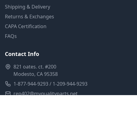
Shipping & Delivery
Returns & Exchanges
CAPA Certification
FAQs
Contact Info
821 oates. ct. #200
Modesto, CA 95358
1-877-944-9293 / 1-209-944-9293
rep402@myqualityparts.net
Monday-Friday: 8am-5pm PST
Saturday: Closed
Privacy Policy
Terms of Service
Shipping Policy
Sitemap