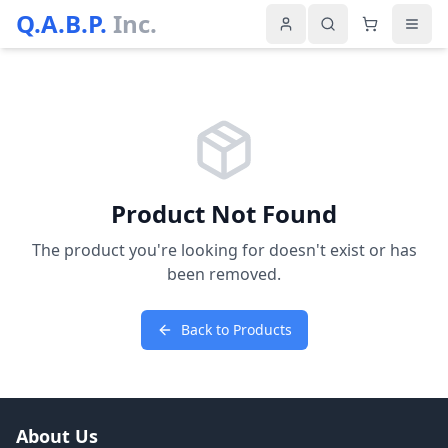
Q.A.B.P.
Inc.
Product Not Found
The product you're looking for doesn't exist or has
been removed.
Back to Products
About Us