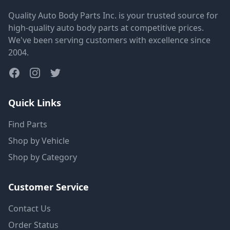
Quality Auto Body Parts Inc. is your trusted source for
high-quality auto body parts at competitive prices.
We've been serving customers with excellence since
2004.
Quick Links
Find Parts
Shop by Vehicle
Shop by Category
Customer Service
Contact Us
Order Status