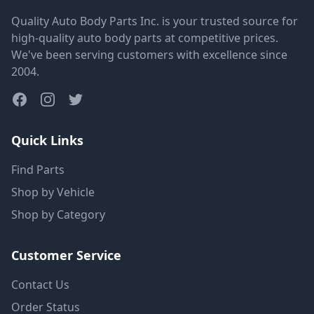
Quality Auto Body Parts Inc. is your trusted source for
high-quality auto body parts at competitive prices.
We've been serving customers with excellence since
2004.
Quick Links
Find Parts
Shop by Vehicle
Shop by Category
Customer Service
Contact Us
Order Status