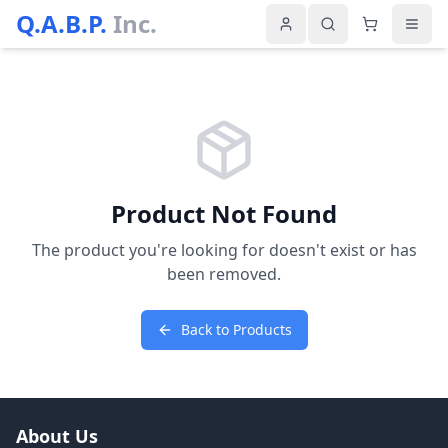
Q.A.B.P.
Inc.
Product Not Found
The product you're looking for doesn't exist or has
been removed.
Back to Products
About Us