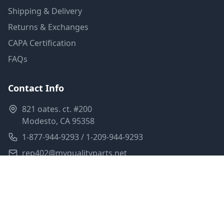
Shipping & Delivery
Returns & Exchanges
CAPA Certification
FAQs
Contact Info
821 oates. ct. #200
Modesto, CA 95358
1-877-944-9293 / 1-209-944-9293
rep402@myqualityparts.net
Monday-Friday: 8am-5pm PST
Saturday: Closed
Privacy Policy
Terms of Service
Shipping Policy
Sitemap