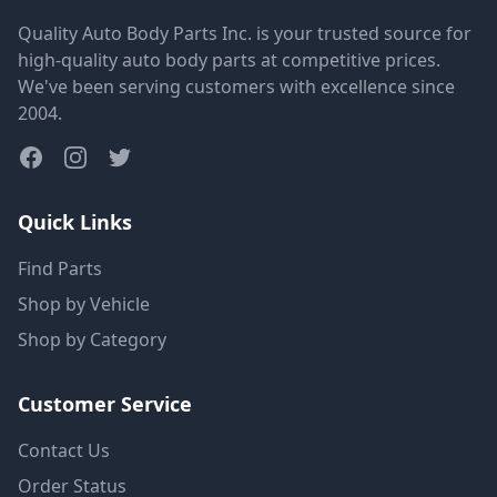
Quality Auto Body Parts Inc. is your trusted source for
high-quality auto body parts at competitive prices.
We've been serving customers with excellence since
2004.
Quick Links
Find Parts
Shop by Vehicle
Shop by Category
Customer Service
Contact Us
Order Status