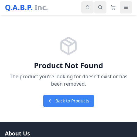
Q.A.B.P.
Inc.
Product Not Found
The product you're looking for doesn't exist or has
been removed.
Back to Products
About Us