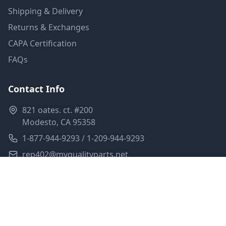
Shipping & Delivery
Returns & Exchanges
CAPA Certification
FAQs
Contact Info
821 oates. ct. #200
Modesto, CA 95358
1-877-944-9293 / 1-209-944-9293
rep402@myqualityparts.net
Monday-Friday: 8am-5pm PST
Saturday: Closed
Privacy Policy
Terms of Service
Shipping Policy
Sitemap