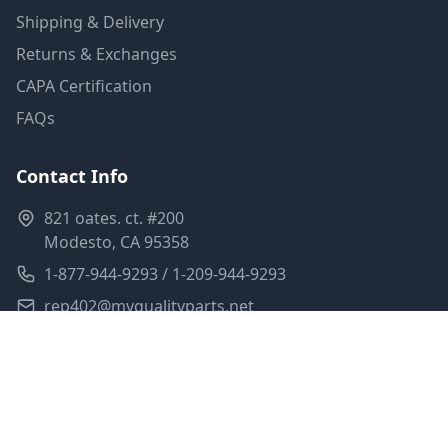
Shipping & Delivery
Returns & Exchanges
CAPA Certification
FAQs
Contact Info
821 oates. ct. #200
Modesto, CA 95358
1-877-944-9293 / 1-209-944-9293
rep402@myqualityparts.net
Monday-Friday: 8am-5pm PST
Saturday: Closed
Privacy Policy
Terms of Service
Shipping Policy
Sitemap