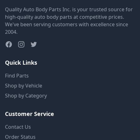
Quality Auto Body Parts Inc. is your trusted source for
high-quality auto body parts at competitive prices.
We've been serving customers with excellence since
2004.
Quick Links
Find Parts
Shop by Vehicle
Shop by Category
Customer Service
Contact Us
Order Status