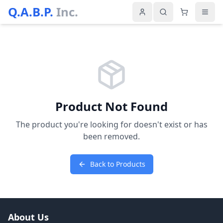
Q.A.B.P.
Inc.
Product Not Found
The product you're looking for doesn't exist or has
been removed.
Back to Products
About Us