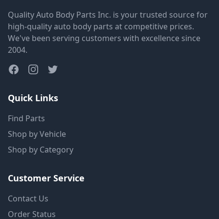
Quality Auto Body Parts Inc. is your trusted source for
high-quality auto body parts at competitive prices.
We've been serving customers with excellence since
2004.
Quick Links
Find Parts
Shop by Vehicle
Shop by Category
Customer Service
Contact Us
Order Status