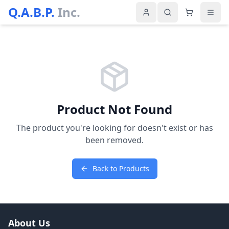
Q.A.B.P.
Inc.
Product Not Found
The product you're looking for doesn't exist or has
been removed.
Back to Products
About Us