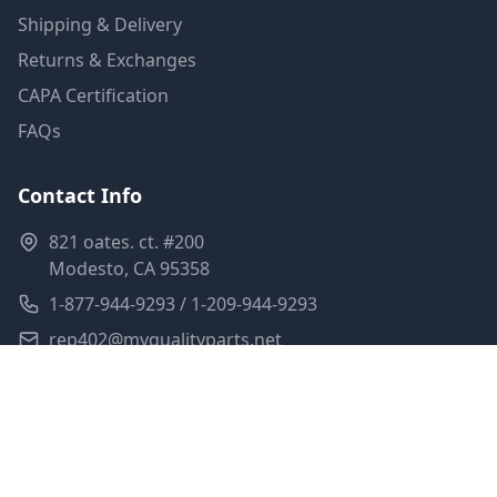
Shipping & Delivery
Returns & Exchanges
CAPA Certification
FAQs
Contact Info
821 oates. ct. #200
Modesto, CA 95358
1-877-944-9293 / 1-209-944-9293
rep402@myqualityparts.net
Monday-Friday: 8am-5pm PST
Saturday: Closed
Privacy Policy
Terms of Service
Shipping Policy
Sitemap