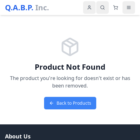
Q.A.B.P.
Inc.
Product Not Found
The product you're looking for doesn't exist or has
been removed.
Back to Products
About Us