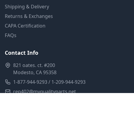
Shipping & Delivery
Returns & Exchanges
CAPA Certification
FAQs
Contact Info
821 oates. ct. #200
Modesto, CA 95358
1-877-944-9293 / 1-209-944-9293
rep402@myqualityparts.net
Monday-Friday: 8am-5pm PST
Saturday: Closed
Privacy Policy
Terms of Service
Shipping Policy
Sitemap