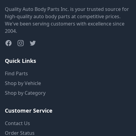
Quality Auto Body Parts Inc. is your trusted source for
high-quality auto body parts at competitive prices.
We've been serving customers with excellence since
2004.
Quick Links
Find Parts
Shop by Vehicle
Shop by Category
Customer Service
Contact Us
Order Status