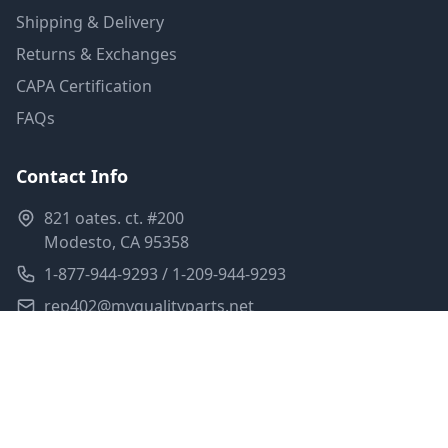
Shipping & Delivery
Returns & Exchanges
CAPA Certification
FAQs
Contact Info
821 oates. ct. #200
Modesto, CA 95358
1-877-944-9293 / 1-209-944-9293
rep402@myqualityparts.net
Monday-Friday: 8am-5pm PST
Saturday: Closed
Privacy Policy
Terms of Service
Shipping Policy
Sitemap