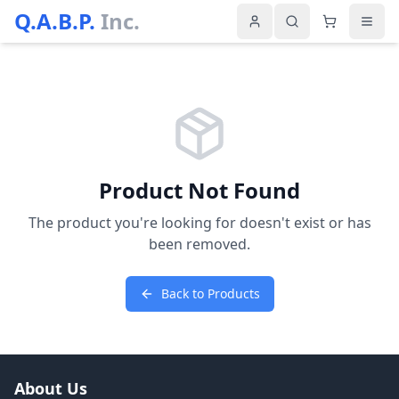
Q.A.B.P.
Inc.
Product Not Found
The product you're looking for doesn't exist or has
been removed.
Back to Products
About Us