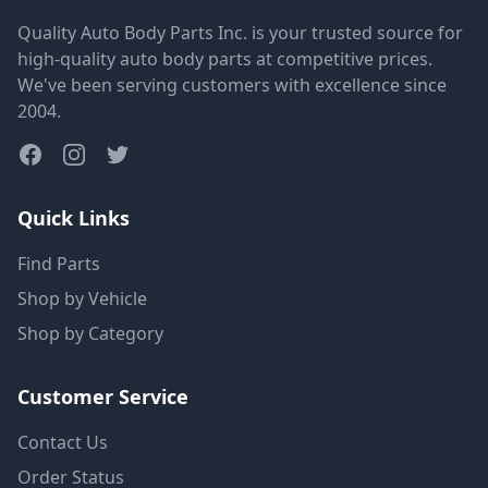
Quality Auto Body Parts Inc. is your trusted source for
high-quality auto body parts at competitive prices.
We've been serving customers with excellence since
2004.
Quick Links
Find Parts
Shop by Vehicle
Shop by Category
Customer Service
Contact Us
Order Status