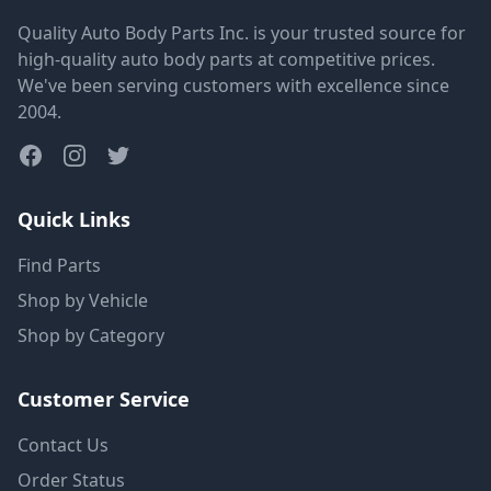
Quality Auto Body Parts Inc. is your trusted source for
high-quality auto body parts at competitive prices.
We've been serving customers with excellence since
2004.
Quick Links
Find Parts
Shop by Vehicle
Shop by Category
Customer Service
Contact Us
Order Status