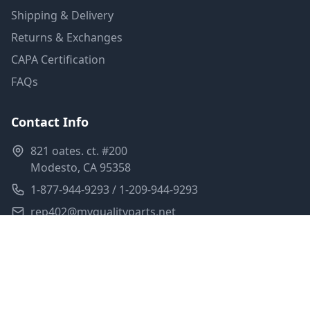
Shipping & Delivery
Returns & Exchanges
CAPA Certification
FAQs
Contact Info
821 oates. ct. #200
Modesto, CA 95358
1-877-944-9293 / 1-209-944-9293
rep402@myqualityparts.net
Monday-Friday: 8am-5pm PST
Saturday: Closed
Privacy Policy
Terms of Service
Shipping Policy
Sitemap