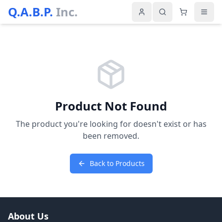
Q.A.B.P.
Inc.
Product Not Found
The product you're looking for doesn't exist or has
been removed.
Back to Products
About Us