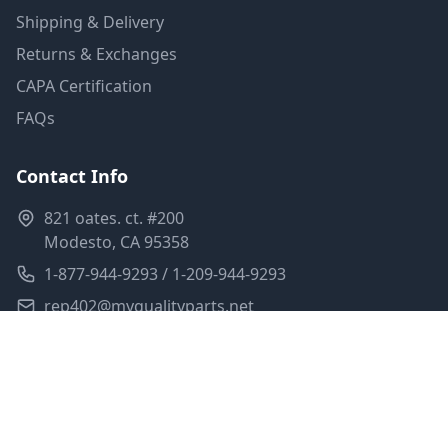
Shipping & Delivery
Returns & Exchanges
CAPA Certification
FAQs
Contact Info
821 oates. ct. #200
Modesto, CA 95358
1-877-944-9293 / 1-209-944-9293
rep402@myqualityparts.net
Monday-Friday: 8am-5pm PST
Saturday: Closed
Privacy Policy
Terms of Service
Shipping Policy
Sitemap