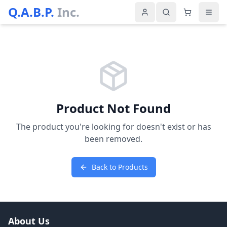
Q.A.B.P.
Inc.
Product Not Found
The product you're looking for doesn't exist or has
been removed.
Back to Products
About Us