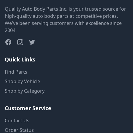
Quality Auto Body Parts Inc. is your trusted source for
high-quality auto body parts at competitive prices.
We've been serving customers with excellence since
2004.
Quick Links
Find Parts
Shop by Vehicle
Shop by Category
Customer Service
Contact Us
Order Status