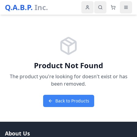
Q.A.B.P.
Inc.
Product Not Found
The product you're looking for doesn't exist or has
been removed.
Back to Products
About Us