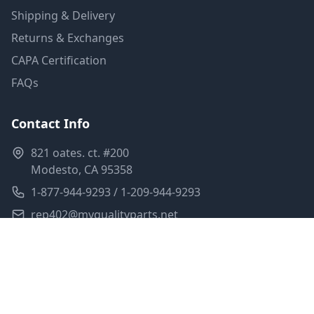
Shipping & Delivery
Returns & Exchanges
CAPA Certification
FAQs
Contact Info
821 oates. ct. #200
Modesto, CA 95358
1-877-944-9293 / 1-209-944-9293
rep402@myqualityparts.net
Monday-Friday: 8am-5pm PST
Saturday: Closed
Privacy Policy
Terms of Service
Shipping Policy
Sitemap