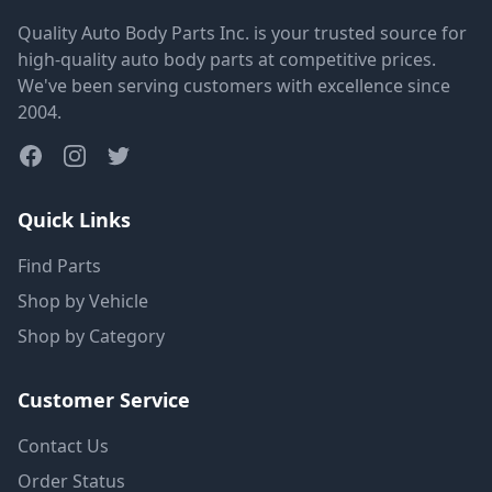
Quality Auto Body Parts Inc. is your trusted source for
high-quality auto body parts at competitive prices.
We've been serving customers with excellence since
2004.
Quick Links
Find Parts
Shop by Vehicle
Shop by Category
Customer Service
Contact Us
Order Status