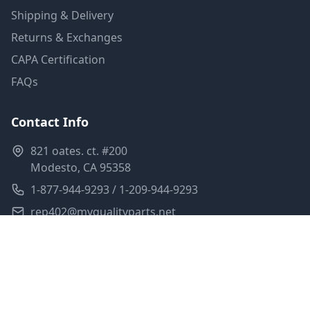
Shipping & Delivery
Returns & Exchanges
CAPA Certification
FAQs
Contact Info
821 oates. ct. #200
Modesto, CA 95358
1-877-944-9293 / 1-209-944-9293
rep402@myqualityparts.net
Monday-Friday: 8am-5pm PST
Saturday: Closed
Privacy Policy
Terms of Service
Shipping Policy
Sitemap