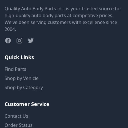
Quality Auto Body Parts Inc. is your trusted source for
high-quality auto body parts at competitive prices.
We've been serving customers with excellence since
2004.
Quick Links
Find Parts
Shop by Vehicle
Shop by Category
Customer Service
Contact Us
Order Status