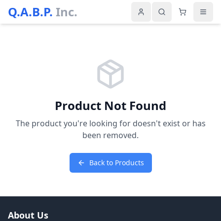
Q.A.B.P.
Inc.
Product Not Found
The product you're looking for doesn't exist or has
been removed.
Back to Products
About Us