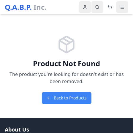
Q.A.B.P.
Inc.
Product Not Found
The product you're looking for doesn't exist or has
been removed.
Back to Products
About Us