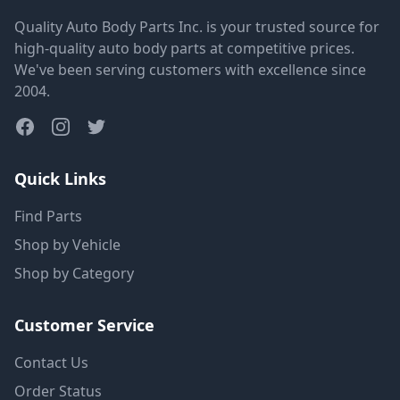
Quality Auto Body Parts Inc. is your trusted source for
high-quality auto body parts at competitive prices.
We've been serving customers with excellence since
2004.
Quick Links
Find Parts
Shop by Vehicle
Shop by Category
Customer Service
Contact Us
Order Status