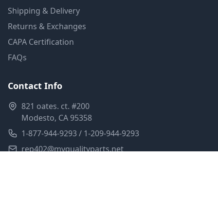
Shipping & Delivery
Returns & Exchanges
CAPA Certification
FAQs
Contact Info
821 oates. ct. #200
Modesto, CA 95358
1-877-944-9293 / 1-209-944-9293
rep402@myqualityparts.net
Monday-Friday: 8am-5pm PST
Saturday: Closed
Privacy Policy
Terms of Service
Shipping Policy
Sitemap