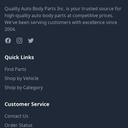
Quality Auto Body Parts Inc. is your trusted source for
high-quality auto body parts at competitive prices.
We've been serving customers with excellence since
2004.
Quick Links
Find Parts
Shop by Vehicle
Shop by Category
Customer Service
Contact Us
Order Status