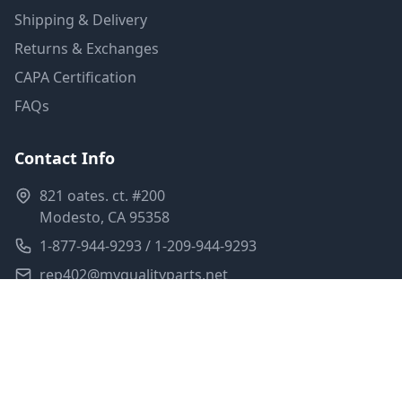
Shipping & Delivery
Returns & Exchanges
CAPA Certification
FAQs
Contact Info
821 oates. ct. #200
Modesto, CA 95358
1-877-944-9293 / 1-209-944-9293
rep402@myqualityparts.net
Monday-Friday: 8am-5pm PST
Saturday: Closed
Privacy Policy
Terms of Service
Shipping Policy
Sitemap