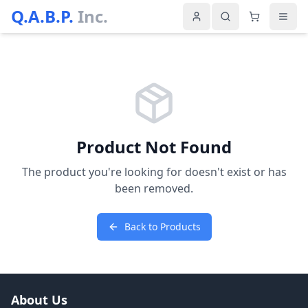
Q.A.B.P.
Inc.
Product Not Found
The product you're looking for doesn't exist or has
been removed.
Back to Products
About Us