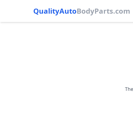
QualityAuto
Body
Parts.com
The