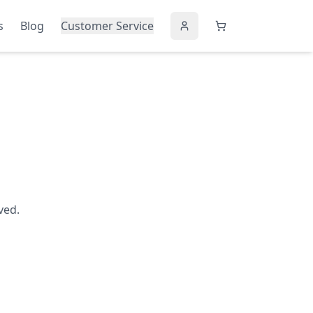
s
Blog
Customer Service
ved.