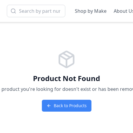
Shop by Make
About U
Product Not Found
 product you're looking for doesn't exist or has been remo
Back to Products