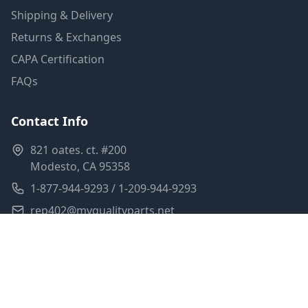
Shipping & Delivery
Returns & Exchanges
CAPA Certification
FAQs
Contact Info
821 oates. ct. #200
Modesto, CA 95358
1-877-944-9293 / 1-209-944-9293
rep402@myqualityparts.net
Monday-Friday: 8am-5pm PST
Saturday: Closed
Privacy Policy
Terms of Service
Shipping Policy
Sitemap