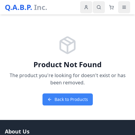
Q.A.B.P.
Inc.
Product Not Found
The product you're looking for doesn't exist or has
been removed.
Back to Products
About Us