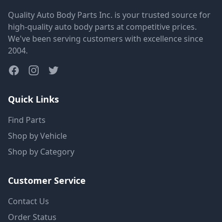
Quality Auto Body Parts Inc. is your trusted source for
high-quality auto body parts at competitive prices.
We've been serving customers with excellence since
2004.
Quick Links
Find Parts
Shop by Vehicle
Shop by Category
Customer Service
Contact Us
Order Status