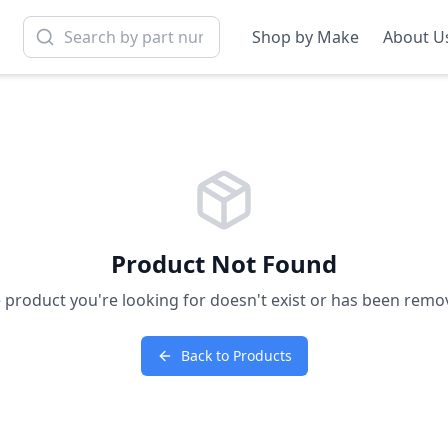
Shop by Make
About U
Product Not Found
 product you're looking for doesn't exist or has been remo
Back to Products