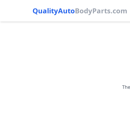
QualityAuto
Body
Parts.com
The