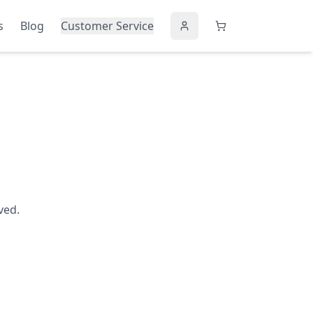
s
Blog
Customer Service
ved.