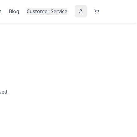
s
Blog
Customer Service
ved.