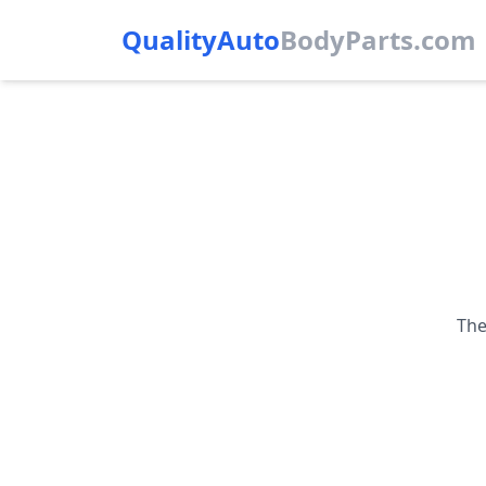
QualityAuto
Body
Parts.com
The