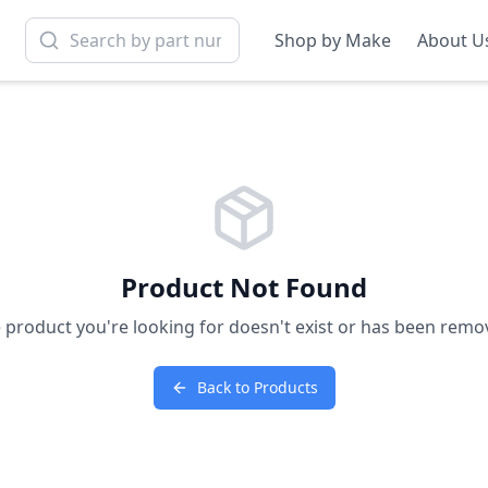
Shop by Make
About U
Product Not Found
 product you're looking for doesn't exist or has been remo
Back to Products