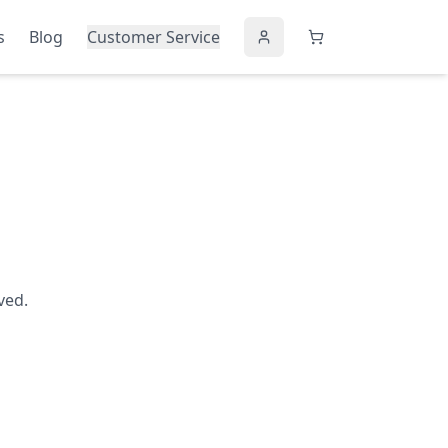
s
Blog
Customer Service
ved.