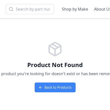
Shop by Make
About U
Product Not Found
 product you're looking for doesn't exist or has been remo
Back to Products