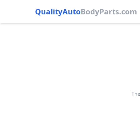
QualityAuto
Body
Parts.com
The