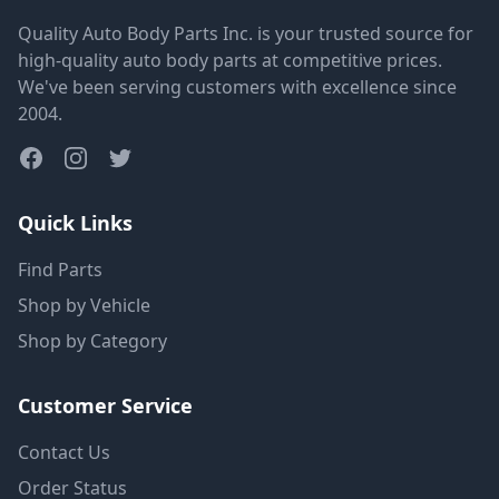
Quality Auto Body Parts Inc. is your trusted source for
high-quality auto body parts at competitive prices.
We've been serving customers with excellence since
2004.
Quick Links
Find Parts
Shop by Vehicle
Shop by Category
Customer Service
Contact Us
Order Status