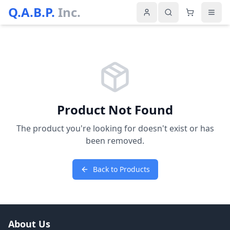
Q.A.B.P.
Inc.
Product Not Found
The product you're looking for doesn't exist or has
been removed.
Back to Products
About Us