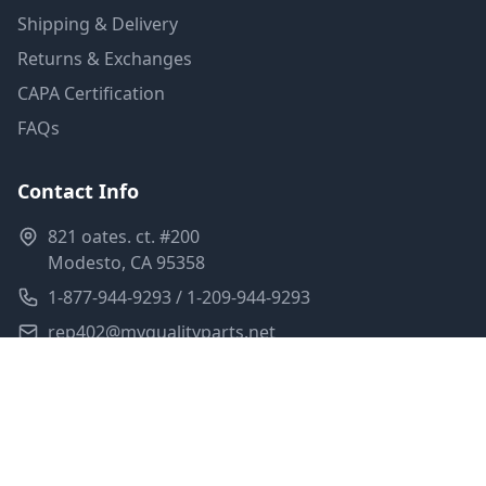
Shipping & Delivery
Returns & Exchanges
CAPA Certification
FAQs
Contact Info
821 oates. ct. #200
Modesto, CA 95358
1-877-944-9293 / 1-209-944-9293
rep402@myqualityparts.net
Monday-Friday: 8am-5pm PST
Saturday: Closed
Privacy Policy
Terms of Service
Shipping Policy
Sitemap