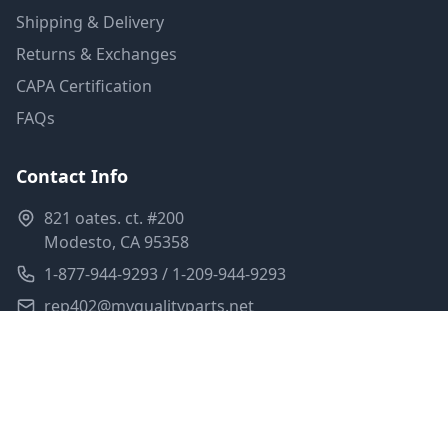
Shipping & Delivery
Returns & Exchanges
CAPA Certification
FAQs
Contact Info
821 oates. ct. #200
Modesto, CA 95358
1-877-944-9293 / 1-209-944-9293
rep402@myqualityparts.net
Monday-Friday: 8am-5pm PST
Saturday: Closed
Privacy Policy
Terms of Service
Shipping Policy
Sitemap