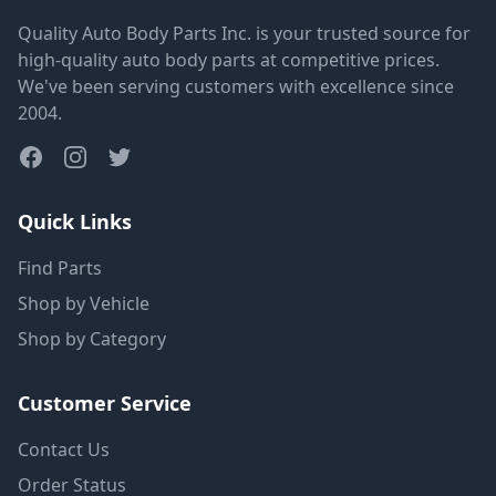
Quality Auto Body Parts Inc. is your trusted source for
high-quality auto body parts at competitive prices.
We've been serving customers with excellence since
2004.
Quick Links
Find Parts
Shop by Vehicle
Shop by Category
Customer Service
Contact Us
Order Status