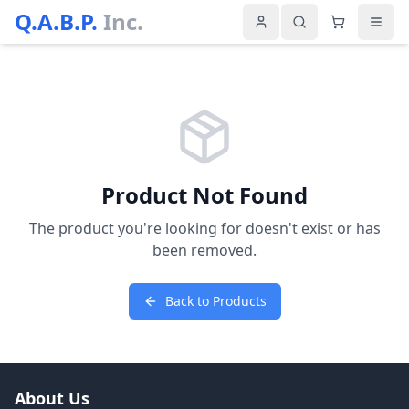
Q.A.B.P.
Inc.
Product Not Found
The product you're looking for doesn't exist or has
been removed.
Back to Products
About Us