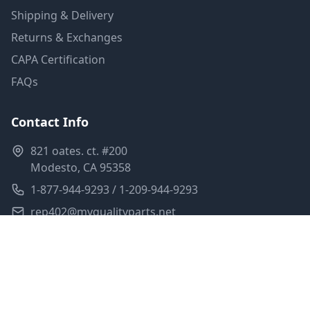
Shipping & Delivery
Returns & Exchanges
CAPA Certification
FAQs
Contact Info
821 oates. ct. #200
Modesto, CA 95358
1-877-944-9293 / 1-209-944-9293
rep402@myqualityparts.net
Monday-Friday: 8am-5pm PST
Saturday: Closed
Privacy Policy
Terms of Service
Shipping Policy
Sitemap