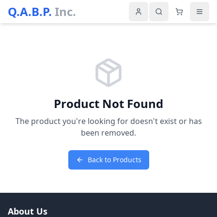
Q.A.B.P.
Inc.
Product Not Found
The product you're looking for doesn't exist or has
been removed.
Back to Products
About Us