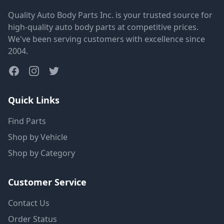
Quality Auto Body Parts Inc. is your trusted source for
high-quality auto body parts at competitive prices.
We've been serving customers with excellence since
2004.
Quick Links
Find Parts
Shop by Vehicle
Shop by Category
Customer Service
Contact Us
Order Status