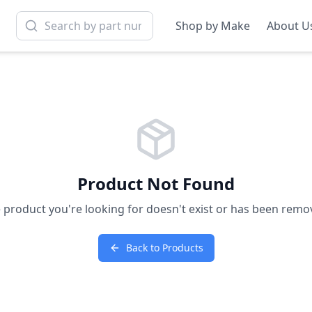
Shop by Make
About U
Product Not Found
 product you're looking for doesn't exist or has been remo
Back to Products