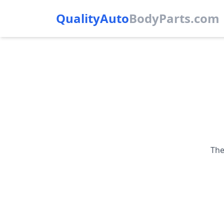
QualityAuto
Body
Parts.com
The