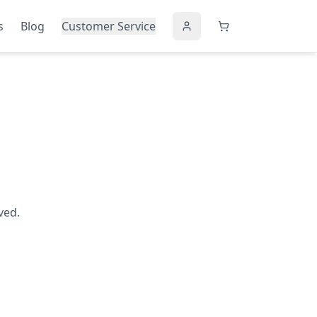
s
Blog
Customer Service
ved.