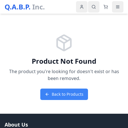
Q.A.B.P.
Inc.
Product Not Found
The product you're looking for doesn't exist or has
been removed.
Back to Products
About Us