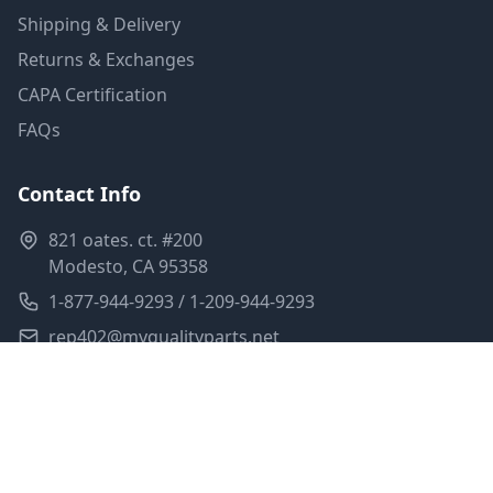
Shipping & Delivery
Returns & Exchanges
CAPA Certification
FAQs
Contact Info
821 oates. ct. #200
Modesto, CA 95358
1-877-944-9293 / 1-209-944-9293
rep402@myqualityparts.net
Monday-Friday: 8am-5pm PST
Saturday: Closed
Privacy Policy
Terms of Service
Shipping Policy
Sitemap