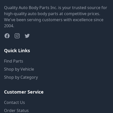
Quality Auto Body Parts Inc. is your trusted source for
high-quality auto body parts at competitive prices.
We've been serving customers with excellence since
2004.
Quick Links
Find Parts
Shop by Vehicle
Shop by Category
Customer Service
Contact Us
Order Status