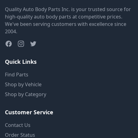
Quality Auto Body Parts Inc. is your trusted source for
high-quality auto body parts at competitive prices.
We've been serving customers with excellence since
2004.
Quick Links
Find Parts
Shop by Vehicle
Shop by Category
Customer Service
Contact Us
Order Status