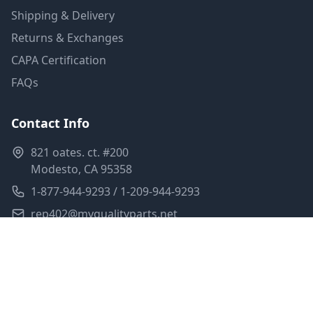
Shipping & Delivery
Returns & Exchanges
CAPA Certification
FAQs
Contact Info
821 oates. ct. #200
Modesto, CA 95358
1-877-944-9293 / 1-209-944-9293
rep402@myqualityparts.net
Monday-Friday: 8am-5pm PST
Saturday: Closed
Privacy Policy
Terms of Service
Shipping Policy
Sitemap