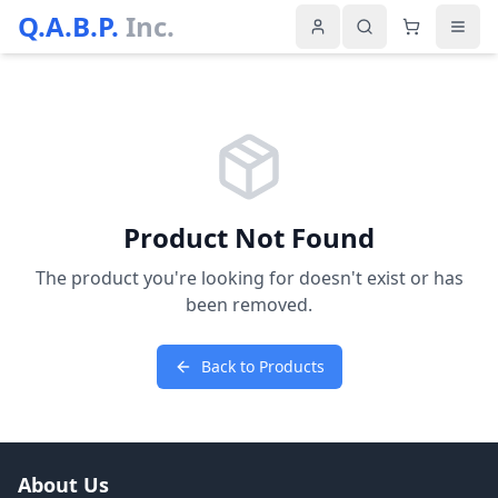
Q.A.B.P.
Inc.
Product Not Found
The product you're looking for doesn't exist or has
been removed.
Back to Products
About Us