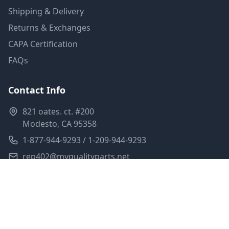
Shipping & Delivery
Returns & Exchanges
CAPA Certification
FAQs
Contact Info
821 oates. ct. #200
Modesto, CA 95358
1-877-944-9293 / 1-209-944-9293
rep402@myqualityparts.net
Monday-Friday: 8am-5pm PST
Saturday: Closed
Privacy Policy
Terms of Service
Shipping Policy
Sitemap