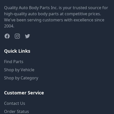
Quality Auto Body Parts Inc. is your trusted source for
high-quality auto body parts at competitive prices.
We've been serving customers with excellence since
2004.
Quick Links
Find Parts
Shop by Vehicle
Shop by Category
Customer Service
Contact Us
Order Status