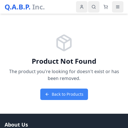
Q.A.B.P.
Inc.
Product Not Found
The product you're looking for doesn't exist or has
been removed.
Back to Products
About Us