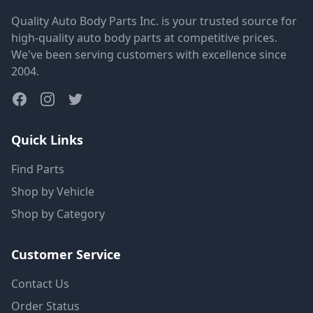
Quality Auto Body Parts Inc. is your trusted source for
high-quality auto body parts at competitive prices.
We've been serving customers with excellence since
2004.
Quick Links
Find Parts
Shop by Vehicle
Shop by Category
Customer Service
Contact Us
Order Status