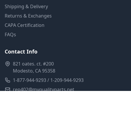
Shipping & Delivery
Returns & Exchanges
CAPA Certification
FAQs
Contact Info
821 oates. ct. #200
Modesto, CA 95358
1-877-944-9293 / 1-209-944-9293
rep402@myqualityparts.net
Monday-Friday: 8am-5pm PST
Saturday: Closed
Privacy Policy
Terms of Service
Shipping Policy
Sitemap