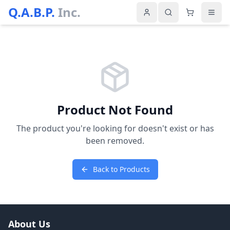
Q.A.B.P.
Inc.
Product Not Found
The product you're looking for doesn't exist or has
been removed.
Back to Products
About Us