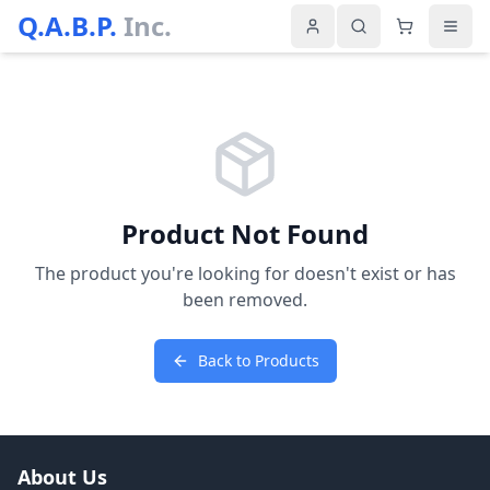
Q.A.B.P.
Inc.
Product Not Found
The product you're looking for doesn't exist or has
been removed.
Back to Products
About Us