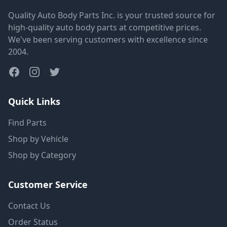
Quality Auto Body Parts Inc. is your trusted source for
high-quality auto body parts at competitive prices.
We've been serving customers with excellence since
2004.
Quick Links
Find Parts
Shop by Vehicle
Shop by Category
Customer Service
Contact Us
Order Status