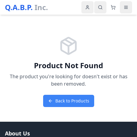
Q.A.B.P.
Inc.
Product Not Found
The product you're looking for doesn't exist or has
been removed.
Back to Products
About Us