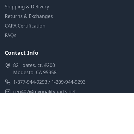
Shipping & Delivery
Returns & Exchanges
CAPA Certification
FAQs
Contact Info
821 oates. ct. #200
Modesto, CA 95358
1-877-944-9293 / 1-209-944-9293
rep402@myqualityparts.net
Monday-Friday: 8am-5pm PST
Saturday: Closed
Privacy Policy
Terms of Service
Shipping Policy
Sitemap