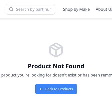
Shop by Make
About U
Product Not Found
 product you're looking for doesn't exist or has been remo
Back to Products