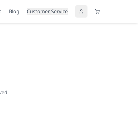
s
Blog
Customer Service
ved.