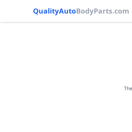
QualityAuto
Body
Parts.com
The